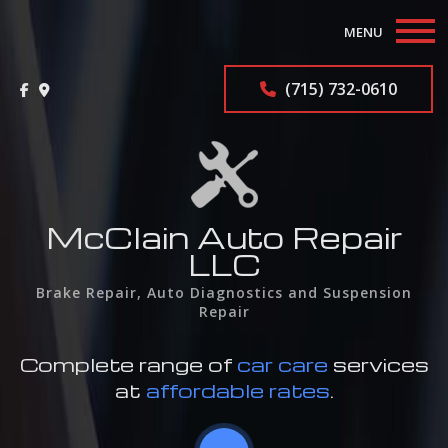
MENU
Home
(715) 732-0610
About
Auto Repair Services
F.A.Q.
McClain Auto Repair
LLC
Contact
Brake Repair, Auto Diagnostics and Suspension
Repair
Complete range of
car care
services
at
affordable rates
.