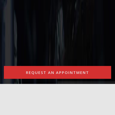
REQUEST AN APPOINTMENT