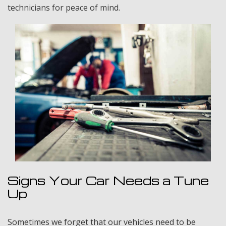
technicians for peace of mind.
Signs Your Car Needs a Tune
Up
Sometimes we forget that our vehicles need to be