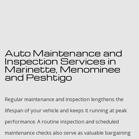
Auto Maintenance and
Inspection Services in
Marinette, Menominee
and Peshtigo
Regular maintenance and inspection lengthens the
lifespan of your vehicle and keeps it running at peak
performance. A routine inspection and scheduled
maintenance checks also serve as valuable bargaining