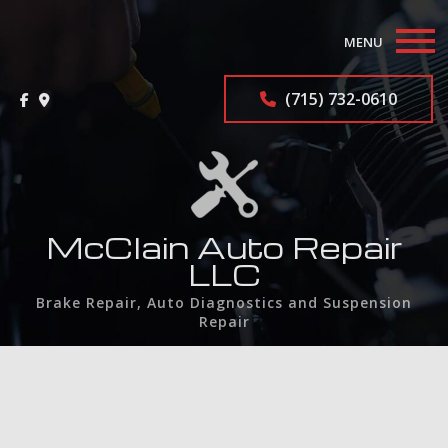
MENU
Home
(715) 732-0610
About
Auto Repair Services
F.A.Q.
McClain Auto Repair
LLC
Contact
Brake Repair, Auto Diagnostics and Suspension
Repair