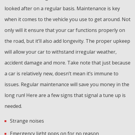
looked after on a regular basis. Maintenance is key
when it comes to the vehicle you use to get around. Not
only will it ensure that your car functions properly on
the road, but it’ll also add longevity. The proper upkeep
will allow your car to withstand irregular weather,
accident damage and more. Take note that just because
a car is relatively new, doesn’t mean it’s immune to
issues. Regular maintenance will save you money in the
long run! Here are a few signs that signal a tune up is
needed.
Strange noises
Emergency light pops on for no reason