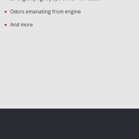
Odors emanating from engine
And more