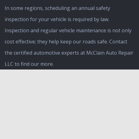
In some regions, scheduling an annual safety
inspection for your vehicle is required by law.
Inspection and regular vehicle maintenance is not only
cost effective; they help keep our roads safe. Contact
the certified automotive experts at McClain Auto Repair
LLC to find our more.