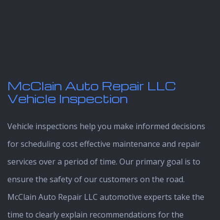
McClain Auto Repair LLC
Vehicle Inspection
Vehicle inspections help you make informed decisions
for scheduling cost effective maintenance and repair
services over a period of time. Our primary goal is to
ensure the safety of our customers on the road.
McClain Auto Repair LLC automotive experts take the
time to clearly explain recommendations for the