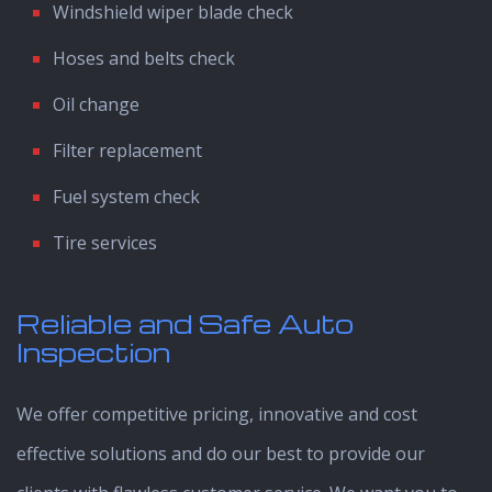
Windshield wiper blade check
Hoses and belts check
Oil change
Filter replacement
Fuel system check
Tire services
Reliable and Safe Auto
Inspection
We offer competitive pricing, innovative and cost
effective solutions and do our best to provide our