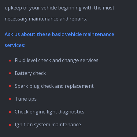
upkeep of your vehicle beginning with the most
necessary maintenance and repairs.
Ask us about these basic vehicle maintenance
services:
Fluid level check and change services
Battery check
Spark plug check and replacement
Tune ups
Check engine light diagnostics
Ignition system maintenance