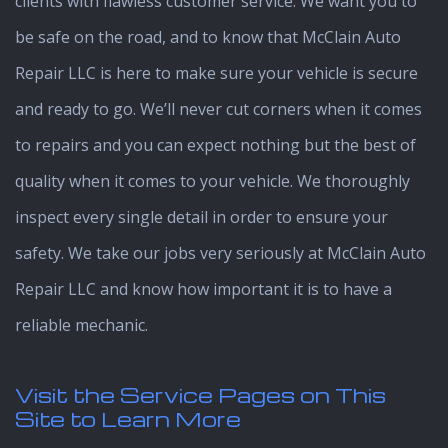
clients with flawless customer service. We want you to
be safe on the road, and to know that McClain Auto
Repair LLC is here to make sure your vehicle is secure
and ready to go. We’ll never cut corners when it comes
to repairs and you can expect nothing but the best of
quality when it comes to your vehicle. We thoroughly
inspect every single detail in order to ensure your
safety. We take our jobs very seriously at McClain Auto
Repair LLC and know how important it is to have a
reliable mechanic.
Visit the
Service Pages on This
Site to Learn More