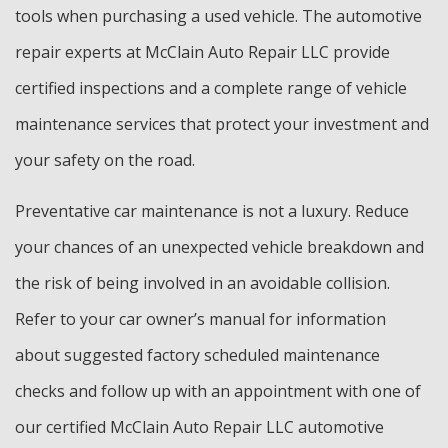
tools when purchasing a used vehicle. The automotive
repair experts at McClain Auto Repair LLC provide
certified inspections and a complete range of vehicle
maintenance services that protect your investment and
your safety on the road.
Preventative car maintenance is not a luxury. Reduce
your chances of an unexpected vehicle breakdown and
the risk of being involved in an avoidable collision.
Refer to your car owner’s manual for information
about suggested factory scheduled maintenance
checks and follow up with an appointment with one of
our certified McClain Auto Repair LLC automotive