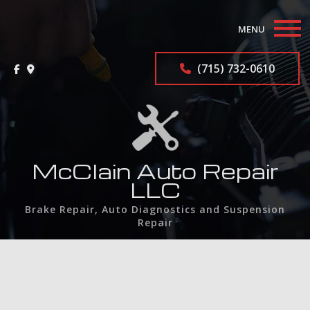
MENU
Home
(715) 732-0610
About
Auto Repair Services
F.A.Q.
McClain Auto Repair
LLC
Contact
Brake Repair, Auto Diagnostics and Suspension
Repair