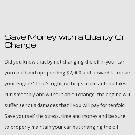
Save Money with a Quality Oil
Change
Did you know that by not changing the oil in your car,
you could end up spending $2,000 and upward to repair
your engine? That’s right, oil helps make automobiles
run smoothly and without an oil change, the engine will
suffer serious damages that’ll you will pay for tenfold.
Save yourself the stress, time and money and be sure
to properly maintain your car but changing the oil