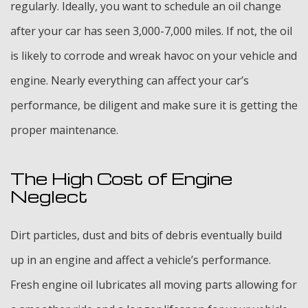
regularly. Ideally, you want to schedule an oil change
after your car has seen 3,000-7,000 miles. If not, the oil
is likely to corrode and wreak havoc on your vehicle and
engine. Nearly everything can affect your car’s
performance, be diligent and make sure it is getting the
proper maintenance.
The High Cost of Engine
Neglect
Dirt particles, dust and bits of debris eventually build
up in an engine and affect a vehicle’s performance.
Fresh engine oil lubricates all moving parts allowing for