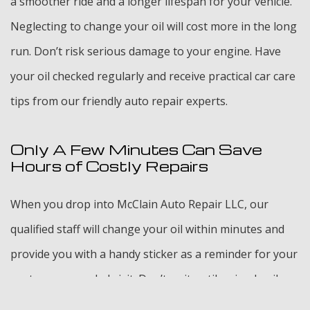
a smoother ride and a longer lifespan for your vehicle.
Neglecting to change your oil will cost more in the long
run. Don’t risk serious damage to your engine. Have
your oil checked regularly and receive practical car care
tips from our friendly auto repair experts.
Only A Few Minutes Can Save
Hours of Costly Repairs
When you drop into McClain Auto Repair LLC, our
qualified staff will change your oil within minutes and
provide you with a handy sticker as a reminder for your
next recommended visit. Don’t wait until a simple oil
change turns into a bigger repair problem. Consult