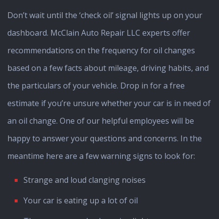
Don’t wait until the ‘check oil’ signal lights up on your
dashboard. McClain Auto Repair LLC experts offer
recommendations on the frequency for oil changes
based on a few facts about mileage, driving habits, and
the particulars of your vehicle. Drop in for a free
estimate if you’re unsure whether your car is in need of
an oil change. One of our helpful employees will be
happy to answer your questions and concerns. In the
meantime here are a few warning signs to look for:
Strange and loud clanging noises
Your car is eating up a lot of oil