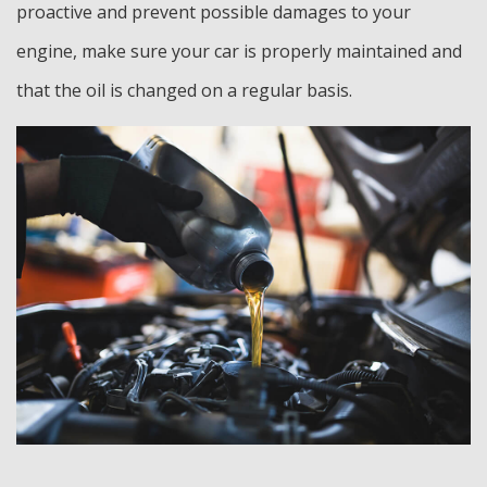
proactive and prevent possible damages to your
engine, make sure your car is properly maintained and
that the oil is changed on a regular basis.