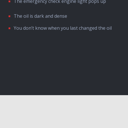
The emergency check engine light pops up
The oil is dark and dense
You don’t know when you last changed the oil