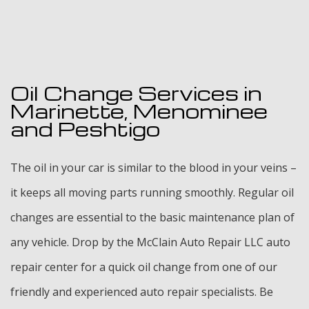
Oil Change Services in
Marinette, Menominee
and Peshtigo
The oil in your car is similar to the blood in your veins –
it keeps all moving parts running smoothly. Regular oil
changes are essential to the basic maintenance plan of
any vehicle. Drop by the McClain Auto Repair LLC auto
repair center for a quick oil change from one of our
friendly and experienced auto repair specialists. Be