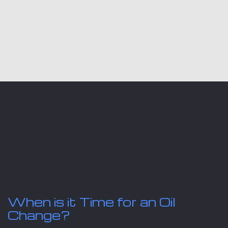
When is it Time for an Oil
Change?