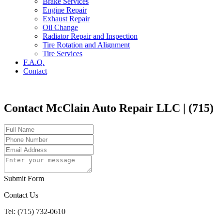
Brake Services
Engine Repair
Exhaust Repair
Oil Change
Radiator Repair and Inspection
Tire Rotation and Alignment
Tire Services
F.A.Q.
Contact
Contact McClain Auto Repair LLC | (715)
Submit Form
Contact Us
Tel: (715) 732-0610