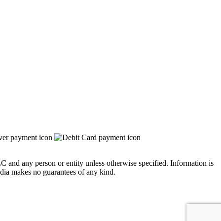
 and any person or entity unless otherwise specified. Information is
edia makes no guarantees of any kind.