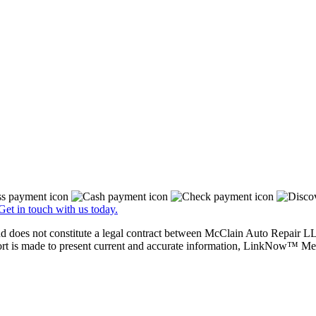
Get in touch with us today.
nd does not constitute a legal contract between McClain Auto Repair LLC
ffort is made to present current and accurate information, LinkNow™ M