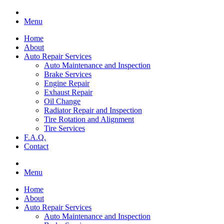
Menu
Home
About
Auto Repair Services
Auto Maintenance and Inspection
Brake Services
Engine Repair
Exhaust Repair
Oil Change
Radiator Repair and Inspection
Tire Rotation and Alignment
Tire Services
F.A.Q.
Contact
Menu
Home
About
Auto Repair Services
Auto Maintenance and Inspection