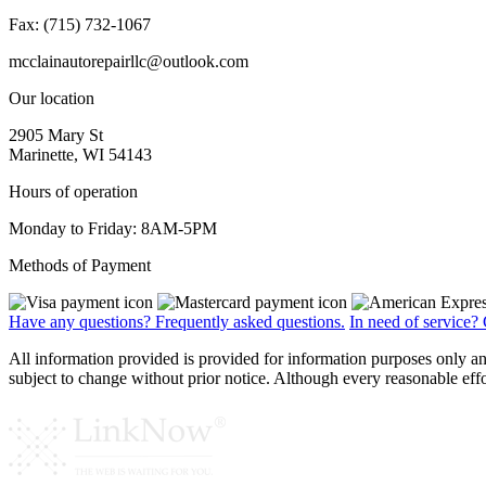
Fax: (715) 732-1067
mcclainautorepairllc@outlook.com
Our location
2905 Mary St
Marinette, WI 54143
Hours of operation
Monday to Friday: 8AM-5PM
Methods of Payment
Have any questions?
Frequently asked questions.
In need of service?
All information provided is provided for information purposes only a
subject to change without prior notice. Although every reasonable e