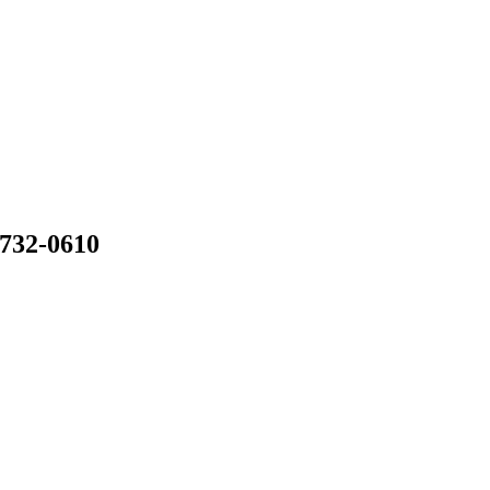
 732-0610