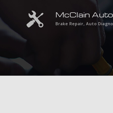
McClain Auto
Brake Repair, Auto Diagno