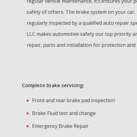
regular vehicle maintenance, it’s ensures your 
safety of others. The brake system on your car,
regularly inspected by a qualified auto repair sp
LLC makes automotive safety our top priority a
repair, parts and installation for protection and
Complete brake servicing:
Front and rear brake pad inspection
Brake Fluid test and change
Emergency Brake Repair