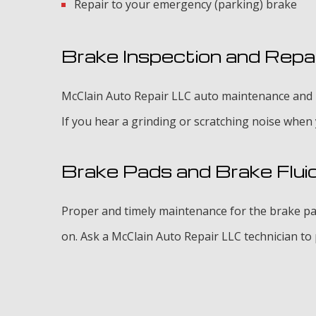
Repair to your emergency (parking) brake
Brake Inspection and Repa
McClain Auto Repair LLC auto maintenance and re
If you hear a grinding or scratching noise when
Brake Pads and Brake Flui
Proper and timely maintenance for the brake pad
on. Ask a McClain Auto Repair LLC technician to p