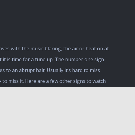
ves with the music blaring, the air or heat on at
t it is time for a tune up. The number one sign
to an abrupt halt. Usually it’s hard to miss
y to miss it. Here are a few other signs to watch
nd