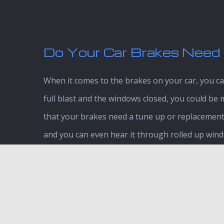
Do Your Car Brakes Need 
When it comes to the brakes on your car, you can
full blast and the windows closed, you could be 
that your brakes need a tune up or replacement 
and you can even hear it through rolled up window
out for:
Vehicle pulling to one side
Grinding sensation
Pulsating and vibrations