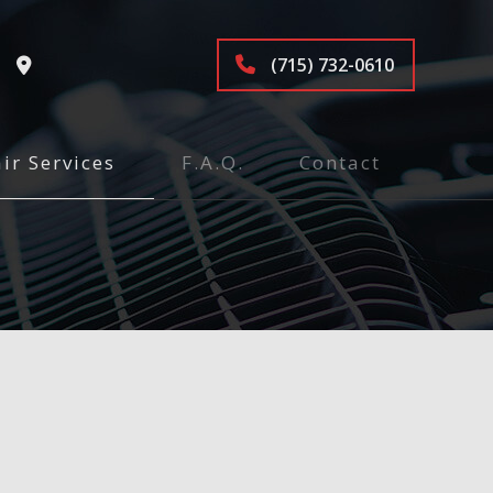
(715) 732-0610
ir Services
F.A.Q.
Contact
tenance and Inspection
ices
air
pair
e
epair and Inspection
ion and Alignment