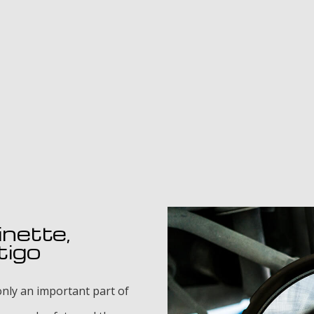
inette,
tigo
nly an important part of