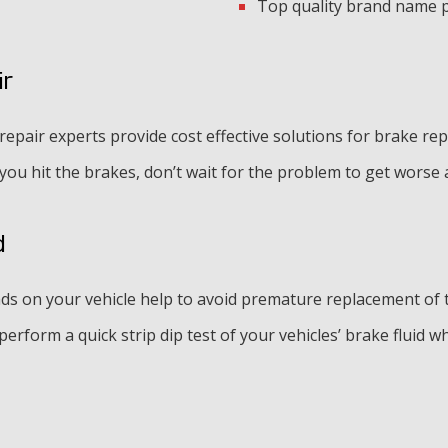
Top quality brand name 
ir
pair experts provide cost effective solutions for brake rep
 you hit the brakes, don’t wait for the problem to get wors
d
s on your vehicle help to avoid premature replacement of t
erform a quick strip dip test of your vehicles’ brake fluid wh