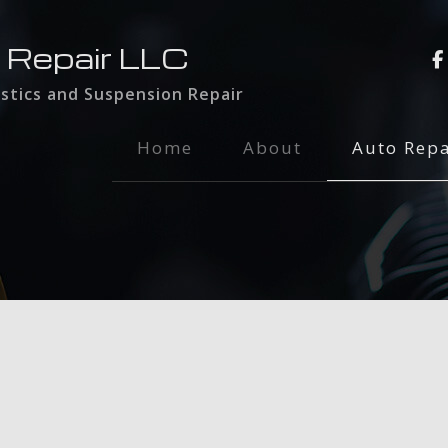
 Repair LLC
stics and Suspension Repair
Home
About
Auto Repa
Auto Main
Brake Serv
Engine Rep
Exhaust Re
Oil Chang
Radiator R
Tire Rotat