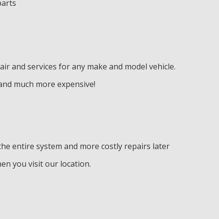
parts
air and services for any make and model vehicle.
e and much more expensive!
he entire system and more costly repairs later
en you visit our location.