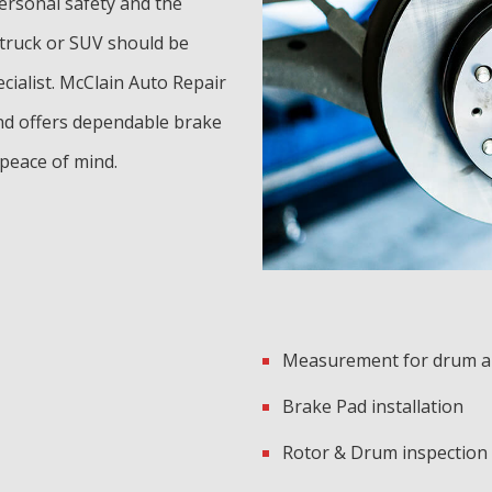
personal safety and the
 truck or SUV should be
ecialist. McClain Auto Repair
nd offers dependable brake
 peace of mind.
Measurement for drum a
Brake Pad installation
Rotor & Drum inspection