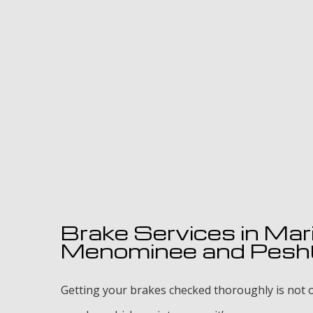
Brake Services in Mar
Menominee and Pesh
Getting your brakes checked thoroughly is not o