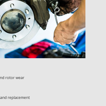
nd rotor wear
 and replacement