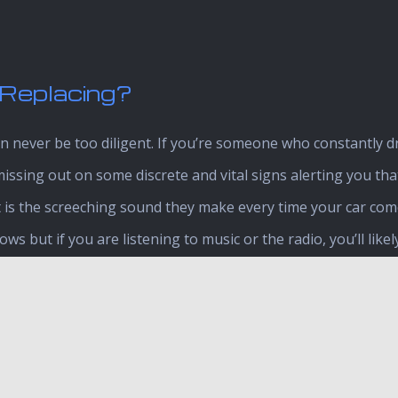
Replacing?
 never be too diligent. If you’re someone who constantly dri
missing out on some discrete and vital signs alerting you tha
is the screeching sound they make every time your car comes 
s but if you are listening to music or the radio, you’ll likel
Loud growling noises
Brakes are slow to respo