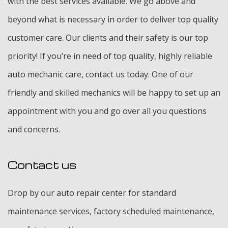
with the best services available. We go above and
beyond what is necessary in order to deliver top quality
customer care. Our clients and their safety is our top
priority! If you’re in need of top quality, highly reliable
auto mechanic care, contact us today. One of our
friendly and skilled mechanics will be happy to set up an
appointment with you and go over all you questions
and concerns.
Contact us
Drop by our auto repair center for standard
maintenance services, factory scheduled maintenance,