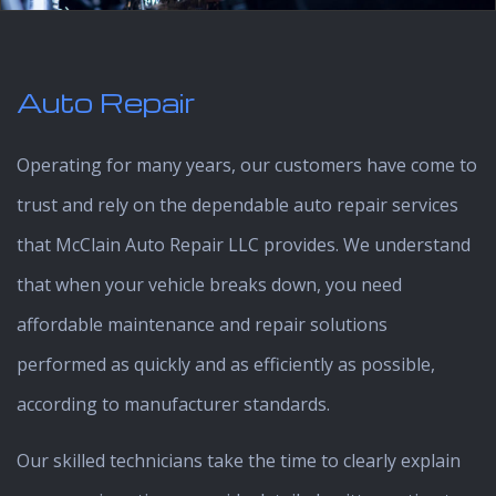
Auto Repair
Operating for many years, our customers have come to
trust and rely on the dependable auto repair services
that McClain Auto Repair LLC provides. We understand
that when your vehicle breaks down, you need
affordable maintenance and repair solutions
performed as quickly and as efficiently as possible,
according to manufacturer standards.
Our skilled technicians take the time to clearly explain