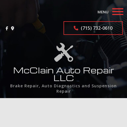
MENU
Home
(715) 732-0610
About
Auto Repair Services
F.A.Q.
McClain Auto Repair
LLC
Contact
Brake Repair, Auto Diagnostics and Suspension
Repair