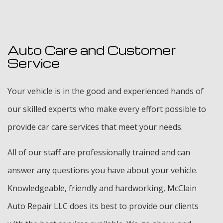
Auto Care and Customer
Service
Your vehicle is in the good and experienced hands of
our skilled experts who make every effort possible to
provide car care services that meet your needs.
All of our staff are professionally trained and can
answer any questions you have about your vehicle.
Knowledgeable, friendly and hardworking, McClain
Auto Repair LLC does its best to provide our clients