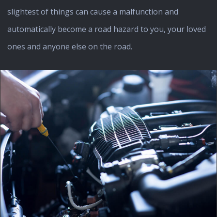
slightest of things can cause a malfunction and
automatically become a road hazard to you, your loved
ones and anyone else on the road.