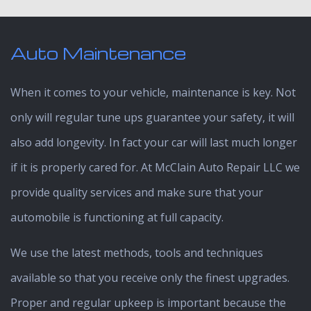
Auto Maintenance
When it comes to your vehicle, maintenance is key. Not
only will regular tune ups guarantee your safety, it will
also add longevity. In fact your car will last much longer
if it is properly cared for. At McClain Auto Repair LLC we
provide quality services and make sure that your
automobile is functioning at full capacity.
We use the latest methods, tools and techniques
available so that you receive only the finest upgrades.
Proper and regular upkeep is important because the