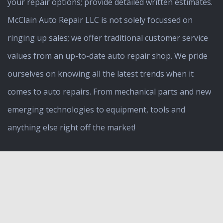
your repair options; provide detailed written estimates.
McClain Auto Repair LLC is not solely focussed on
ringing up sales; we offer traditional customer service
values from an up-to-date auto repair shop. We pride
ourselves on knowing all the latest trends when it
comes to auto repairs. From mechanical parts and new
emerging technologies to equipment, tools and
anything else right off the market!