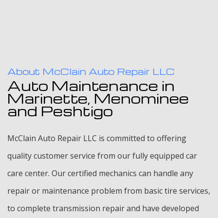
About McClain Auto Repair LLC
Auto Maintenance in
Marinette, Menominee
and Peshtigo
McClain Auto Repair LLC is committed to offering
quality customer service from our fully equipped car
care center. Our certified mechanics can handle any
repair or maintenance problem from basic tire services,
to complete transmission repair and have developed