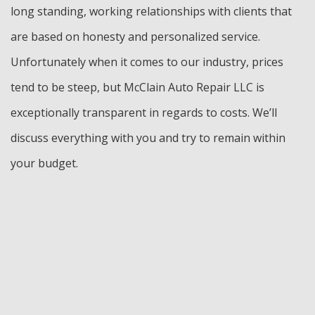
long standing, working relationships with clients that
are based on honesty and personalized service.
Unfortunately when it comes to our industry, prices
tend to be steep, but McClain Auto Repair LLC is
exceptionally transparent in regards to costs. We’ll
discuss everything with you and try to remain within
your budget.